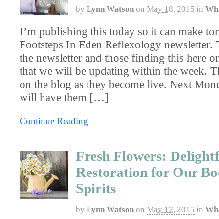
by
Lynn Watson
on
May 18, 2015
in
Wha
I’m publishing this today so it can make t
Footsteps In Eden Reflexology newsletter. T
the newsletter and those finding this here 
that we will be updating within the week. Th
on the blog as they become live. Next Mond
will have them […]
Continue Reading
Fresh Flowers: Delightf
Restoration for Our Bo
Spirits
by
Lynn Watson
on
May 17, 2015
in
Wha