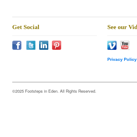
Get Social
See our Vi
Privacy Policy
©2025 Footsteps in Eden. All Rights Reserved.