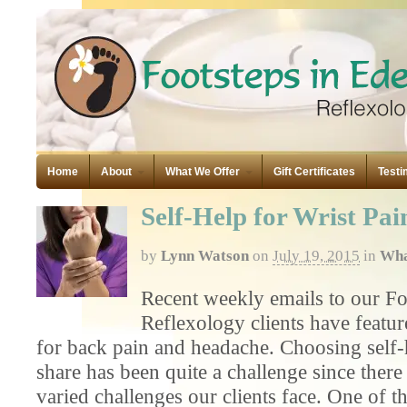
Home
About
What We Offer
Gift Certificates
Testi
Self-Help for Wrist Pai
by
Lynn Watson
on
July 19, 2015
in
Wha
Recent weekly emails to our Fo
Reflexology clients have featur
for back pain and headache. Choosing self-h
share has been quite a challenge since ther
varied challenges our clients face. One of t