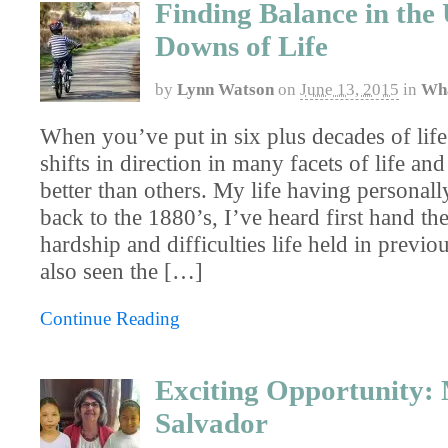
Finding Balance in the
Downs of Life
by
Lynn Watson
on
June 13, 2015
in
Wha
When you’ve put in six plus decades of lif
shifts in direction in many facets of life an
better than others. My life having personall
back to the 1880’s, I’ve heard first hand the
hardship and difficulties life held in previo
also seen the […]
Continue Reading
Exciting Opportunity: 
Salvador