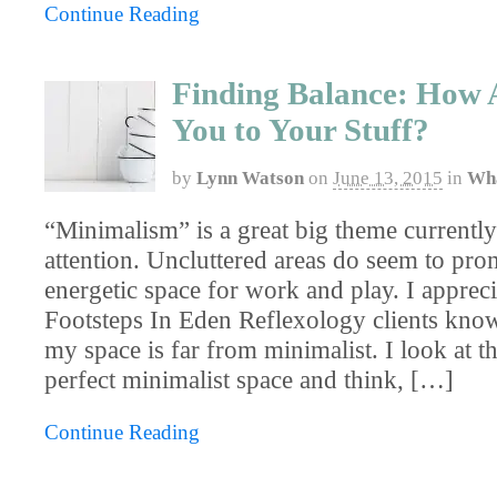
Continue Reading
Finding Balance: How 
You to Your Stuff?
by
Lynn Watson
on
June 13, 2015
in
Wha
“Minimalism” is a great big theme currently 
attention. Uncluttered areas do seem to pr
energetic space for work and play. I appreci
Footsteps In Eden Reflexology clients know
my space is far from minimalist. I look at t
perfect minimalist space and think, […]
Continue Reading