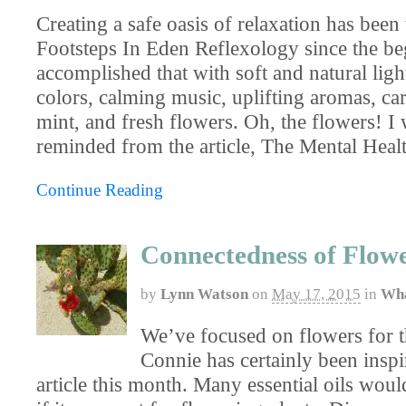
Creating a safe oasis of relaxation has been 
Footsteps In Eden Reflexology since the b
accomplished that with soft and natural ligh
colors, calming music, uplifting aromas, car
mint, and fresh flowers. Oh, the flowers! I 
reminded from the article, The Mental Heal
Continue Reading
Connectedness of Flow
by
Lynn Watson
on
May 17, 2015
in
Wha
We’ve focused on flowers for 
Connie has certainly been inspi
article this month. Many essential oils woul