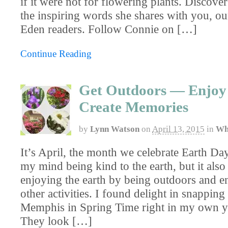
if it were not for flowering plants. Discove
the inspiring words she shares with you, ou
Eden readers. Follow Connie on […]
Continue Reading
Get Outdoors — Enjoy
Create Memories
by
Lynn Watson
on
April 13, 2015
in
Wh
It’s April, the month we celebrate Earth Day
my mind being kind to the earth, but it also
enjoying the earth by being outdoors and e
other activities. I found delight in snapping
Memphis in Spring Time right in my own ya
They look […]