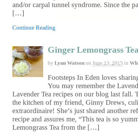
and/or carpal tunnel syndrome. Since the pa
[…]
Continue Reading
Ginger Lemongrass Te
by
Lynn Watson
on
June 13, 2015
in
Wha
Footsteps In Eden loves sharing
You may remember the Lavend
Lavender Tea recipes on our blog last fall.
the kitchen of my friend, Ginny Drews, cul
extraordinaire! She’s just shared another re
recipe and assures me, “This tea is so yum
Lemongrass Tea from the […]