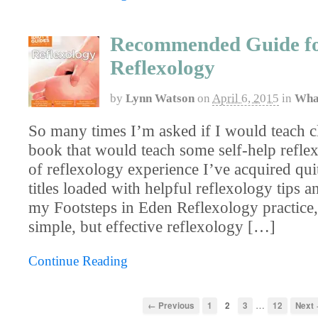
Recommended Guide f
Reflexology
by
Lynn Watson
on
April 6, 2015
in
Wha
So many times I’m asked if I would teach cl
book that would teach some self-help refle
of reflexology experience I’ve acquired quit
titles loaded with helpful reflexology tips a
my Footsteps in Eden Reflexology practice,
simple, but effective reflexology […]
Continue Reading
…
← Previous
1
2
3
12
Next