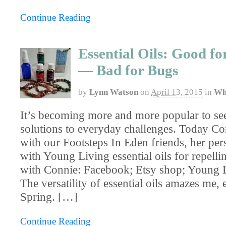
Continue Reading
Essential Oils: Good f
— Bad for Bugs
by
Lynn Watson
on
April 13, 2015
in
Wh
It’s becoming more and more popular to se
solutions to everyday challenges. Today Co
with our Footsteps In Eden friends, her per
with Young Living essential oils for repell
with Connie: Facebook; Etsy shop; Young 
The versatility of essential oils amazes me, 
Spring. […]
Continue Reading