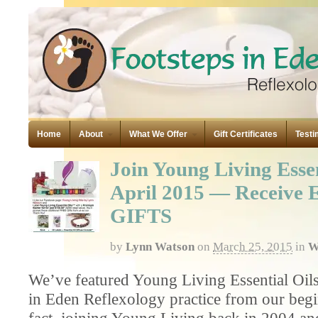
Home
About
What We Offer
Gift Certificates
Testi
Join Young Living Essen
April 2015 — Receiv
GIFTS
by
Lynn Watson
on
March 25, 2015
in
W
We’ve featured Young Living Essential Oils
in Eden Reflexology practice from our begi
fact, joining Young Living back in 2004 an