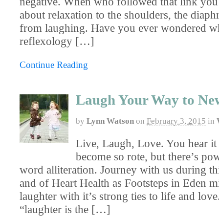
negative. When who followed that link you 
about relaxation to the shoulders, the diap
from laughing. Have you ever wondered wh
reflexology […]
Continue Reading
Laugh Your Way to New 
by
Lynn Watson
on
February 3, 2015
in
Live, Laugh, Love. You hear it 
become so rote, but there’s pow
word alliteration. Journey with us during t
and of Heart Health as Footsteps in Eden mi
laughter with it’s strong ties to life and love.
“laughter is the […]