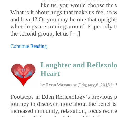
like us, you would choose the 
What is it about hugs that make us feel so
and loved? Or you may be one that uprights
when hugs are coming around. Especially to
the second group, let us […]
Continue Reading
Laughter and Reflexolo
Heart
by
Lynn Watson
on
February 6, 2015
in
Footsteps in Eden Reflexology’s previous p
journey to discover more about the benefits
increased immunity, relaxation, focus redir