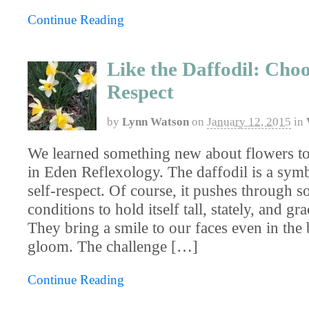
Continue Reading
Like the Daffodil: Choo
Respect
by
Lynn Watson
on
January 12, 2015
in
We learned something new about flowers to
in Eden Reflexology. The daffodil is a symb
self-respect. Of course, it pushes through 
conditions to hold itself tall, stately, and gr
They bring a smile to our faces even in the
gloom. The challenge […]
Continue Reading