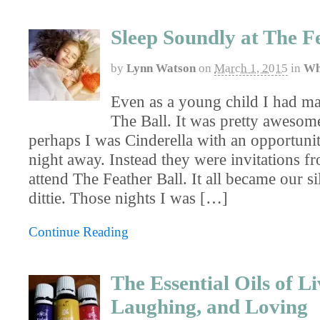
Sleep Soundly at The F
by
Lynn Watson
on
March 1, 2015
in
Wh
Even as a young child I had ma
The Ball. It was pretty awesome
perhaps I was Cinderella with an opportunit
night away. Instead they were invitations 
attend The Feather Ball. It all became our sil
dittie. Those nights I was […]
Continue Reading
The Essential Oils of Li
Laughing, and Loving