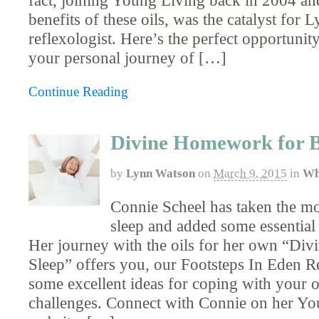
benefits of these oils, was the catalyst for L
reflexologist. Here’s the perfect opportunit
your personal journey of […]
Continue Reading
Divine Homework for B
by
Lynn Watson
on
March 9, 2015
in
Wh
Connie Scheel has taken the mo
sleep and added some essential 
Her journey with the oils for her own “D
Sleep” offers you, our Footsteps In Eden R
some excellent ideas for coping with your o
challenges. Connect with Connie on her Y