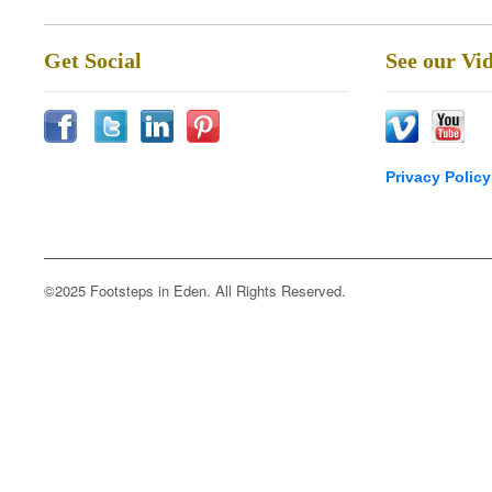
Get Social
See our Vi
Privacy Policy
©2025 Footsteps in Eden. All Rights Reserved.