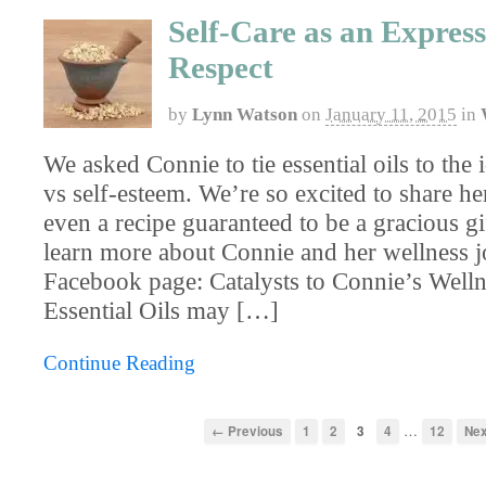
Self-Care as an Express
Respect
by
Lynn Watson
on
January 11, 2015
in
We asked Connie to tie essential oils to the 
vs self-esteem. We’re so excited to share he
even a recipe guaranteed to be a gracious gi
learn more about Connie and her wellness j
Facebook page: Catalysts to Connie’s Well
Essential Oils may […]
Continue Reading
…
← Previous
1
2
3
4
12
Ne