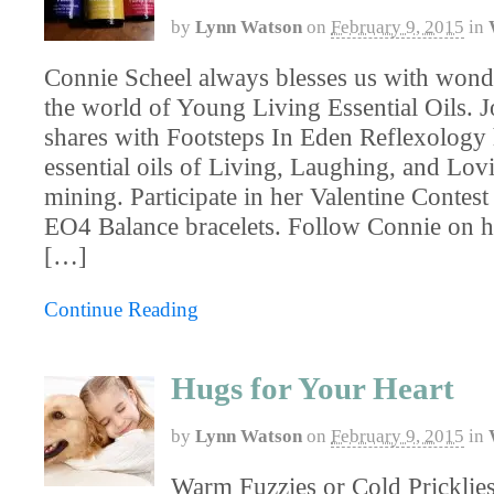
by
Lynn Watson
on
February 9, 2015
in
Connie Scheel always blesses us with wonde
the world of Young Living Essential Oils. J
shares with Footsteps In Eden Reflexology
essential oils of Living, Laughing, and Lo
mining. Participate in her Valentine Contest
EO4 Balance bracelets. Follow Connie on 
[…]
Continue Reading
Hugs for Your Heart
by
Lynn Watson
on
February 9, 2015
in
Warm Fuzzies or Cold Pricklies