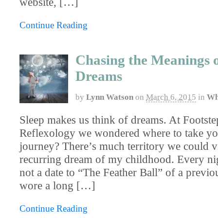
website, […]
Continue Reading
Chasing the Meanings 
Dreams
by
Lynn Watson
on
March 6, 2015
in
Wh
Sleep makes us think of dreams. At Footste
Reflexology we wondered where to take yo
journey? There’s much territory we could vis
recurring dream of my childhood. Every nig
not a date to “The Feather Ball” of a previ
wore a long […]
Continue Reading