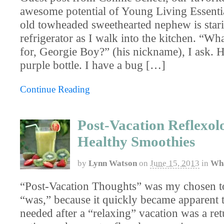
awesome potential of Young Living Essenti
old tow­headed sweethearted nephew is stari
refrigerator as I walk into the kitchen. “Wh
for, Georgie Boy?” (his nickname), I ask. He
purple bottle. I have a bug […]
Continue Reading
Post-Vacation Reflexol
Healthy Smoothies
by
Lynn Watson
on
June 15, 2013
in
Wha
“Post-Vacation Thoughts” was my chosen top
“was,” because it quickly became apparent t
needed after a “relaxing” vacation was a ret