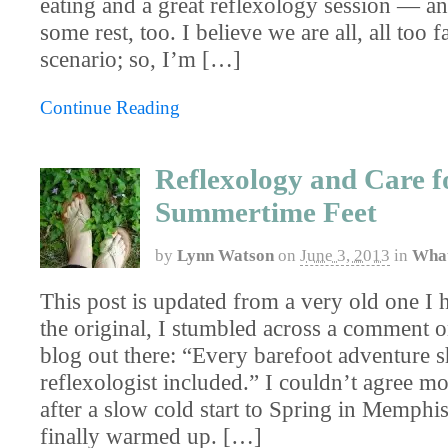
eating and a great reflexology session — a
some rest, too. I believe we are all, all too f
scenario; so, I’m […]
Continue Reading
Reflexology and Care f
Summertime Feet
by
Lynn Watson
on
June 3, 2013
in
What
This post is updated from a very old one I 
the original, I stumbled across a comment o
blog out there: “Every barefoot adventure 
reflexologist included.” I couldn’t agree m
after a slow cold start to Spring in Memphi
finally warmed up. […]