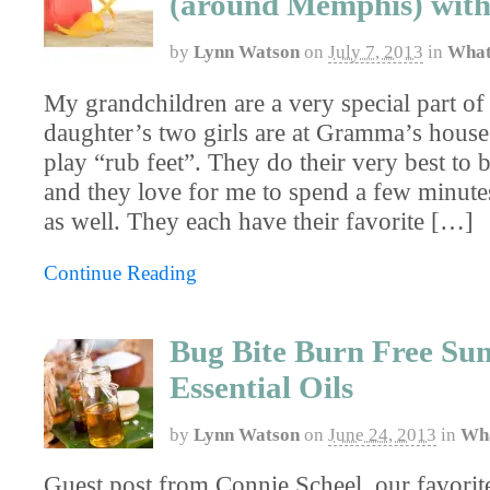
(around Memphis) with
by
Lynn Watson
on
July 7, 2013
in
What
My grandchildren are a very special part o
daughter’s two girls are at Gramma’s house 
play “rub feet”. They do their very best to 
and they love for me to spend a few minutes
as well. They each have their favorite […]
Continue Reading
Bug Bite Burn Free Su
Essential Oils
by
Lynn Watson
on
June 24, 2013
in
Wha
Guest post from Connie Scheel, our favorite