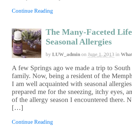
Continue Reading
The Many-Faceted Life
Seasonal Allergies
by
LUW_admin
on
June 1, 2013
in
What
A few Springs ago we made a trip to South 
family. Now, being a resident of the Memph
I am well acquainted with seasonal allergie
prepared me for the sneezing, itchy eyes, a
of the allergy season I encountered there. N
[…]
Continue Reading