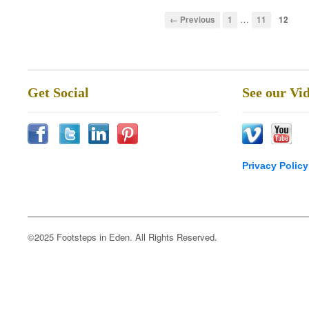
…
← Previous
1
11
12
Get Social
See our Vi
Privacy Policy
©2025 Footsteps in Eden. All Rights Reserved.