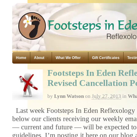
Home
About
What We Offer
Gift Certificates
Testi
Footsteps In Eden Refl
Revised Cancellation P
by
Lynn Watson
on
July 27, 2013
in
Wha
Last week Footsteps In Eden Reflexology se
below our clients receiving our weekly email
— current and future — will be expected to
guidelines, I’m posting it here on our blog a