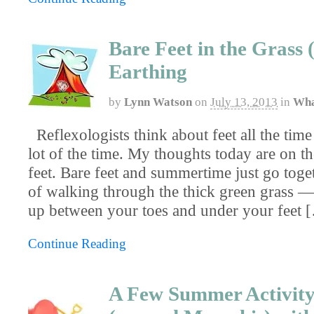
Bare Feet in the Grass 
Earthing
by
Lynn Watson
on
July 13, 2013
in
Wha
Reflexologists think about feet all the time
lot of the time. My thoughts today are on th
feet. Bare feet and summertime just go toge
of walking through the thick green grass —
up between your toes and under your feet 
Continue Reading
A Few Summer Activity