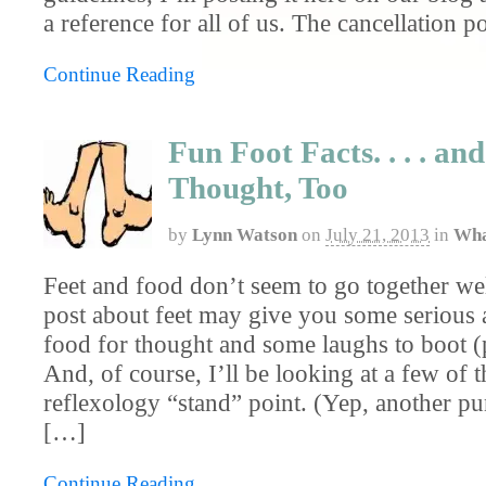
a reference for all of us. The cancellation po
Continue Reading
Fun Foot Facts. . . . an
Thought, Too
by
Lynn Watson
on
July 21, 2013
in
Wha
Feet and food don’t seem to go together well 
post about feet may give you some serious 
food for thought and some laughs to boot (
And, of course, I’ll be looking at a few of t
reflexology “stand” point. (Yep, another pu
[…]
Continue Reading